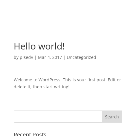
Hello world!
by
plsedv
|
Mar 4, 2017
|
Uncategorized
Welcome to WordPress. This is your first post. Edit or
delete it, then start writing!
Recent Posts