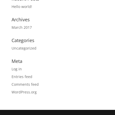
Hello world!
Archives
March 2017
Categories
Uncategorized
Meta
Log in
Entries feed
Comments feed
WordPress.org