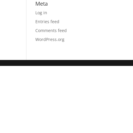
Meta
Log in
Entries feed
Comments feed
WordPress.org