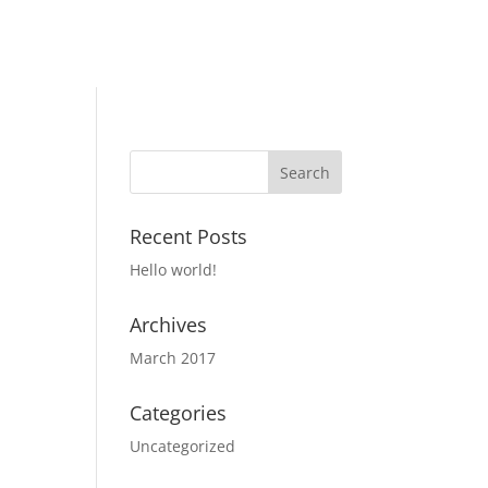
Recent Posts
Hello world!
Archives
March 2017
Categories
Uncategorized