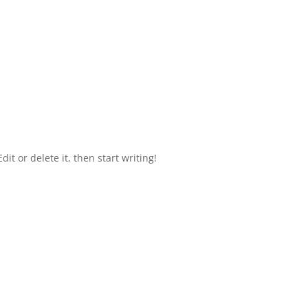
it or delete it, then start writing!