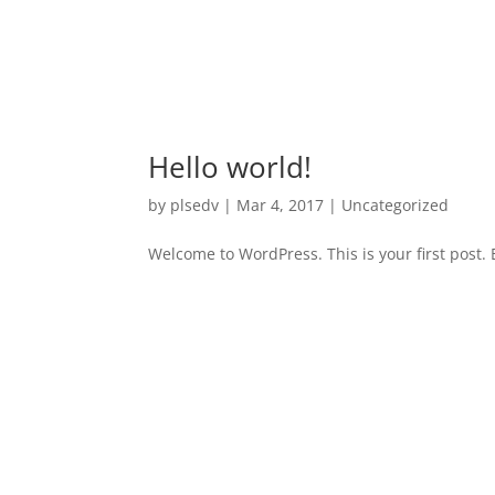
Hello world!
by
plsedv
|
Mar 4, 2017
|
Uncategorized
Welcome to WordPress. This is your first post. Ed